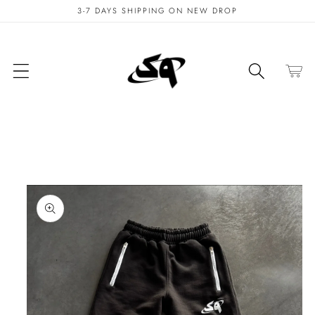
Skip to
3-7 DAYS SHIPPING ON NEW DROP
content
Cart
Skip to
product
information