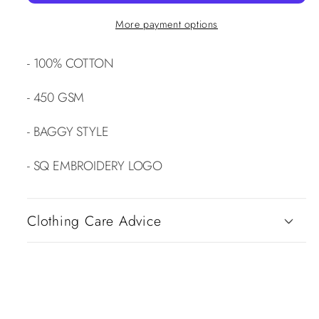
More payment options
- 100% COTTON
- 450 GSM
- BAGGY STYLE
- SQ EMBROIDERY LOGO
Clothing Care Advice