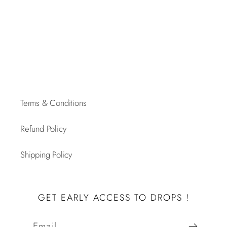
Terms & Conditions
Refund Policy
Shipping Policy
GET EARLY ACCESS TO DROPS !
Email